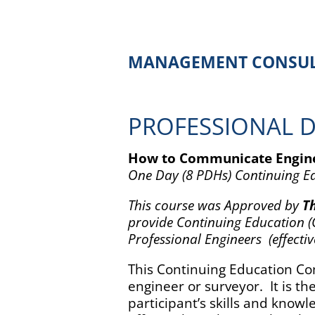
MANAGEMENT CONSUL
PROFESSIONAL 
How to Communicate Engine
One Day (8 PDHs) Continuing 
This course was Approved by
Th
provide Continuing Education (C
Professional Engineers (effectiv
This Continuing Education Com
engineer or surveyor. It is t
participant’s skills and know