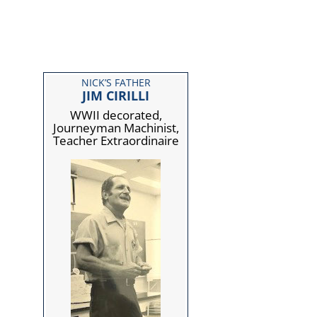
NICK’S FATHER
JIM CIRILLI
WWII decorated,
Journeyman Machinist,
Teacher Extraordinaire