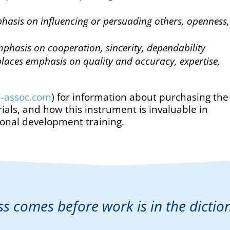
hasis on influencing or persuading others, openness,
phasis on cooperation, sincerity, dependability
laces emphasis on quality and accuracy, expertise,
li-assoc.com
) for information about purchasing the
ials, and how this instrument is invaluable in
ional development training.
ss comes before work is in the dictio