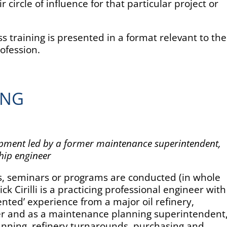
r circle of influence for that particular project or
training is presented in a format relevant to the
rofession.
ING
opment led by a former maintenance superintendent,
hip engineer
ps, seminars or programs are conducted (in whole
 Nick Cirilli is a practicing professional engineer with
ented’ experience from a major oil refinery,
eer and as a maintenance planning superintendent
anning, refinery turnarounds, purchasing and