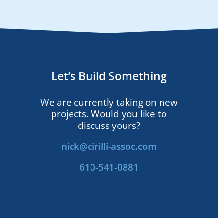
Let’s Build Something
We are currently taking on new
projects. Would you like to
discuss yours?
nick@cirilli-assoc.com
610-541-0881