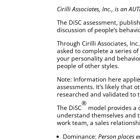
Cirilli Associates, Inc., is an
The DiSC assessment, publishe
discussion of people’s behavio
Through Cirilli Associates, In
asked to complete a series of
your personality and behavior.
people of other styles.
Note: Information here applie
assessments. It’s likely that
researched and validated to t
®
The DiSC
model provides a 
understand themselves and to
work team, a sales relationshi
Dominance:
Person places e