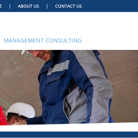
E
|
ABOUT US
|
CONTACT US
MANAGEMENT CONSULTING