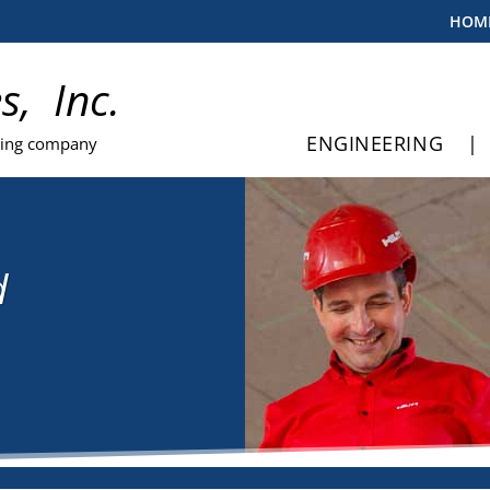
HOM
es, Inc.
ENGINEERING
|
ting company
d