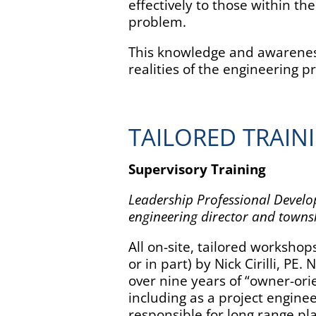
effectively to those within thei
problem.
This knowledge and awareness 
realities of the engineering p
TAILORED TRAIN
Supervisory Training
Leadership Professional Devel
engineering director and towns
All on-site, tailored worksho
or in part) by Nick Cirilli, PE.
over nine years of “owner-ori
including as a project engin
responsible for long range pl