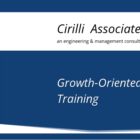
Cirilli Associat
an engineering & management consul
Growth-Oriente
Training