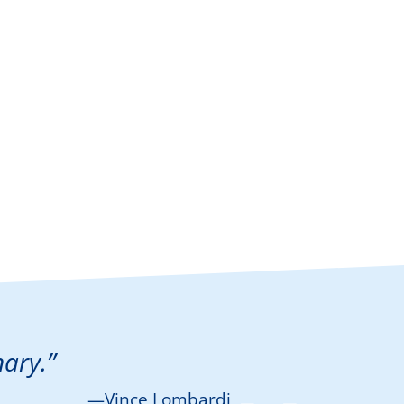
nary.”
—Vince Lombardi