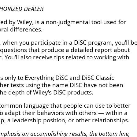
 AUTHORIZED DEALER
d by Wiley, is a non-judgmental tool used for
ral differences.
c., when you participate in a DiSC program, you’ll b
 questions that produce a detailed report about
 You’ll also receive tips related to working with
s only to Everything DiSC and DiSC Classic
 other tests using the name DISC have not been
he depth of Wiley’s DiSC products.
common language that people can use to better
 adapt their behaviors with others — within a
p, a leadership position, or other relationships.
mphasis on accomplishing results, the bottom line,