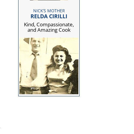
NICK’S MOTHER
RELDA CIRILLI
Kind, Compassionate,
and Amazing Cook
,