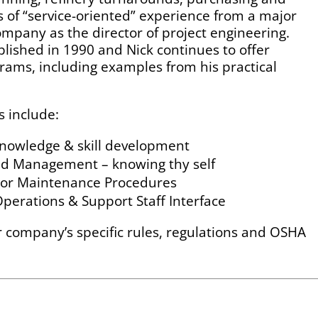
rs of “service-oriented” experience from a major
mpany as the director of project engineering.
tablished in 1990 and Nick continues to offer
rams, including examples from his practical
s include:
knowledge & skill development
nd Management – knowing thy self
g or Maintenance Procedures
erations & Support Staff Interface
ur company’s specific rules, regulations and OSHA