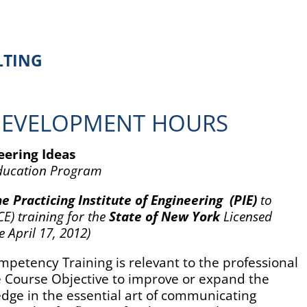
TING
DEVELOPMENT HOURS
ering Ideas
Education Program
e Practicing Institute of Engineering
(PIE)
to
E) training for the
State of New York
Licensed
e April 17, 2012)
petency Training is relevant to the professional
he Course Objective to improve or expand the
ledge in the essential art of communicating