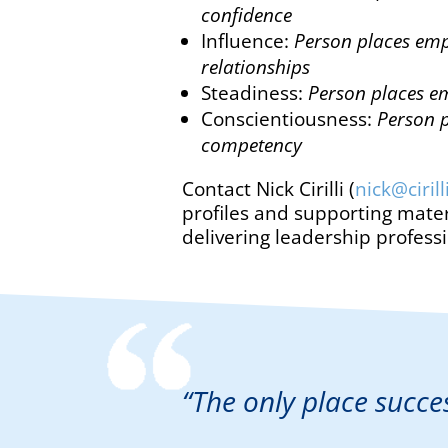
confidence
Influence:
Person places emp
relationships
Steadiness:
Person places em
Conscientiousness:
Person p
competency
Contact Nick Cirilli (
nick@ciril
profiles and supporting mater
delivering leadership profess
“The only place succe