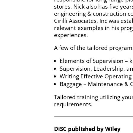
stores. Nick also has five yea
engineering & construction co
Cirilli Associates, Inc was es
relevant examples in his prog
experiences.
A few of the tailored program
Elements of Supervision – 
Supervision, Leadership, a
Writing Effective Operatin
Baggage – Maintenance & Op
Tailored training utilizing yo
requirements.
DiSC published by Wiley